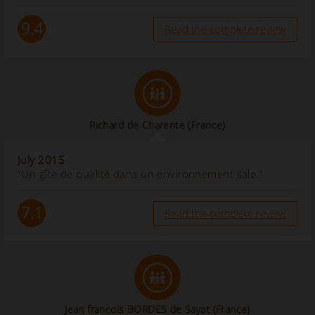
9.4
Read the complete review
Richard de Charente
(France)
July 2015
“Un gîte de qualité dans un environnement sale.”
7.1
Read the complete review
Jean francois BORDES de Sayat (France)