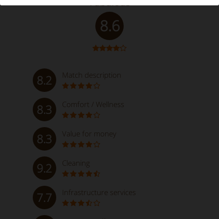
Fabulous
8.6
Match description
8.2
Comfort / Wellness
8.3
Value for money
8.3
Cleaning
9.2
Infrastructure services
7.7