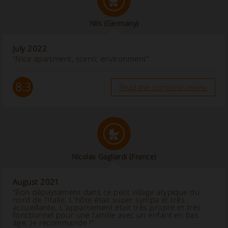
Nils
(Germany)
July 2022
“Nice apartment, scenic environment”
8.3
Read the complete review
Nicolas Gagliardi
(France)
August 2021
“Bon dépaysement dans ce petit village atypique du
nord de l'Italie. L'hôte était super sympa et très
accueillante. L'appartement était très propre et très
fonctionnel pour une famille avec un enfant en bas
âge. Je recommande !”