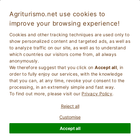
Agriturismo.net use cookies to
improve your browsing experience!
Brusasco 2483
Fabulous
Cookies and other tracking techniques are used only to
8.6
Holiday House
show personalized content and targeted ads, as well as
to analyze traffic on our site, as well as to understand
Torino
, Brusasco
23
Bed Places
(Map)
which countries our visitors come from, all always
anonymously.
ASK THE OWNER
BOOK
We therefore suggest that you click on
Accept all
, in
order to fully enjoy our services, with the knowledge
that you can, at any time, revoke your consent to the
processing, in an extremely simple and fast way.
More Information
To find out more, please visit our
Privacy Policy
.
Reject all
23 Reviews
Property
Customise
Accept all