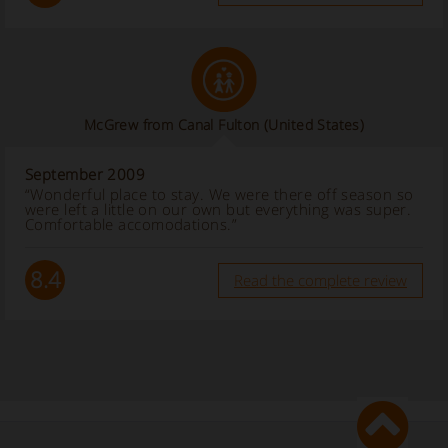
McGrew from Canal Fulton (United States)
September 2009
“Wonderful place to stay. We were there off season so
were left a little on our own but everything was super.
Comfortable accomodations.”
8.4
Read the complete review