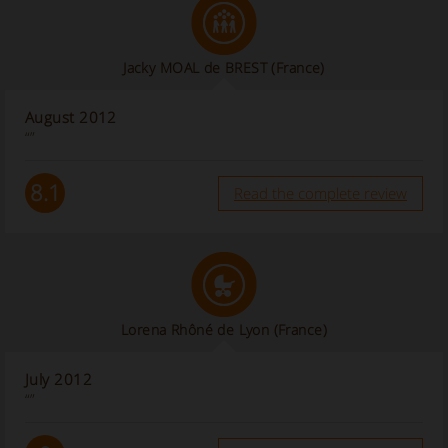
Jacky MOAL de BREST (France)
August 2012
“”
8.1
Read the complete review
Lorena Rhôné de Lyon (France)
July 2012
“”