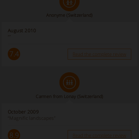
Anonyme
(Switzerland)
August 2010
“”
7.4
Read the complete review
Carmen from Lonay (Switzerland)
October 2009
“Magnific landscapes”
8.9
Read the complete review