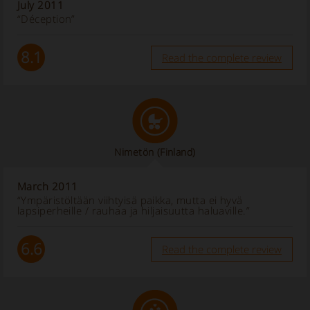
July 2011
“Déception”
8.1
Read the complete review
Nimetön
(Finland)
March 2011
“Ympäristöltään viihtyisä paikka, mutta ei hyvä
lapsiperheille / rauhaa ja hiljaisuutta haluaville.”
6.6
Read the complete review