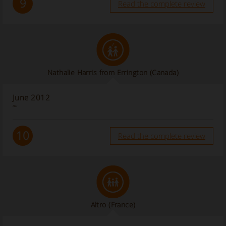
9
Read the complete review
Nathalie Harris from Errington (Canada)
June 2012
“”
10
Read the complete review
Altro
(France)