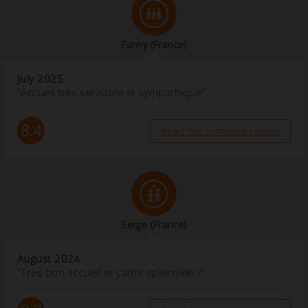
Fanny
(France)
July 2025
“Accueil très serviable et sympathique”
8.4
Read the complete review
Serge
(France)
August 2024
“Très bon accueil et cadre splendide !”