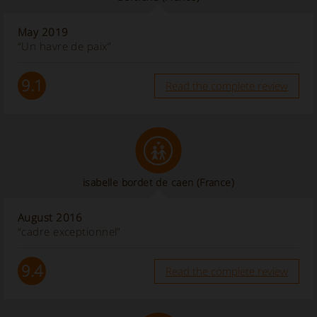
May 2019
“Un havre de paix”
9.1
Read the complete review
isabelle bordet de caen
(France)
August 2016
“cadre exceptionnel”
9.4
Read the complete review