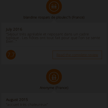
blandine rospars de ploulec'h
(France)
July 2016
“Séjour très agréable et reposant dans un cadre
typique . Les hôtes ont tout fait pour que l'on se sente
bien .”
7.7
Read the complete review
Anonyme
(France)
August 2015
“accueil très chaleureux”