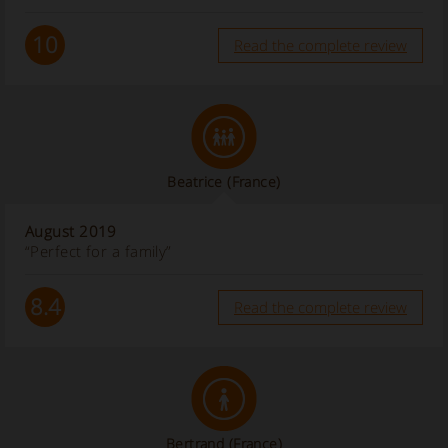
10
Read the complete review
Beatrice
(France)
August 2019
“Perfect for a family”
8.4
Read the complete review
Bertrand
(France)