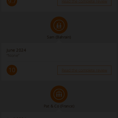
9.7
Read the complete review
Sam
(Bahrain)
June 2024
“None”
10
Read the complete review
Pat & Co
(France)