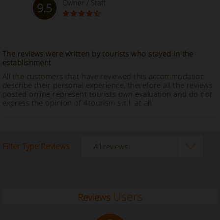
Owner / Staff
9.5
The reviews were written by tourists who stayed in the
establishment
All the customers that have reviewed this accommodation
describe their personal experience, therefore all the reviews
posted online represent tourists own evaluation and do not
express the opinion of 4tourism s.r.l. at all.
Filter Type Reviews
Users
Reviews