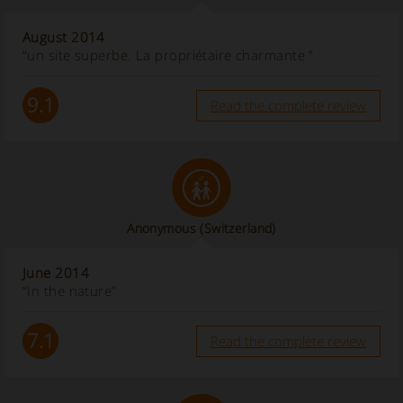
August 2014
“un site superbe. La propriétaire charmante ”
9.1
Read the complete review
Anonymous
(Switzerland)
June 2014
“In the nature”
7.1
Read the complete review