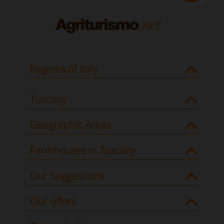
Regions of Italy
Tuscany
Geographic Areas
Farmhouses in Tuscany
Our Suggestions
Our offers