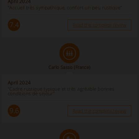
April 2024
“Accueil très sympathique, confort un peu rustique”
7.4
Read the complete review
Carlo Sasso
(France)
April 2024
“Cadre rustique typique et très agréable bonnes
conditions de séjour”
9.6
Read the complete review