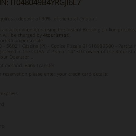
CIN: IT048049B4YRGJI6L7
uires a deposit of 30%. of the total amount.
an accommodation using the Instant Booking on-line process
h will be charged by
4tourism srl
.
società unipersonale
70 - 56021 Cascina (PI) - Codice Fiscale 01618980500 - Partit
gistered in the CCIAA of Pisa nr.141307 owner of the 4tourist.
Tour Operator ..
nt method: Bank Transfer
 reservation please enter your credit card details:
 express
rd
rd