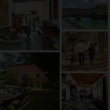
+
55
Foto