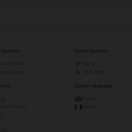
 Services
Sports Services
t connection
Hiking
ternet access
Table Tennis
vices
Spoken languages
ing
English
urant-Pizzeria
Italiano
ry
s
Cafe