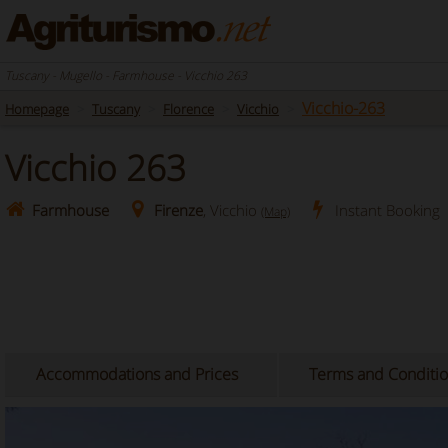
Tuscany - Mugello - Farmhouse - Vicchio 263
Vicchio-263
Homepage
Tuscany
Florence
Vicchio
Vicchio 263
Farmhouse
Firenze
, Vicchio
Instant Booking
(Map)
Accommodations and Prices
Terms and Conditi