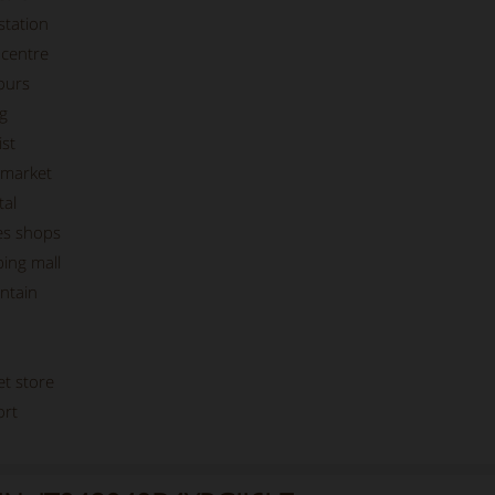
station
centre
ours
g
st
market
tal
es shops
ing mall
ntain
et store
ort