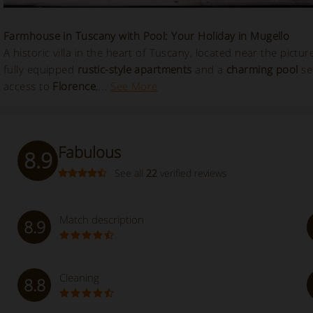
Farmhouse in Tuscany with Pool: Your Holiday in Mugello
A historic villa in the heart of Tuscany, located near the pictu
fully equipped
rustic-style apartments
and a
charming pool
set
access to
Florence
,...
See More
Fabulous
8.9
See all
22
verified reviews
Match description
8.9
Cleaning
8.8