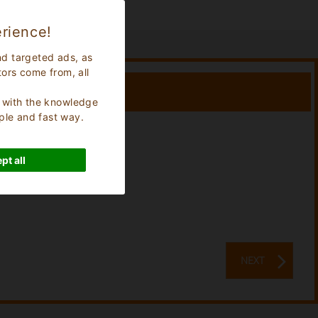
rience!
nd targeted ads, as
tors come from, all
s, with the knowledge
ple and fast way.
Stay:
0
Nights
pt all
NEXT