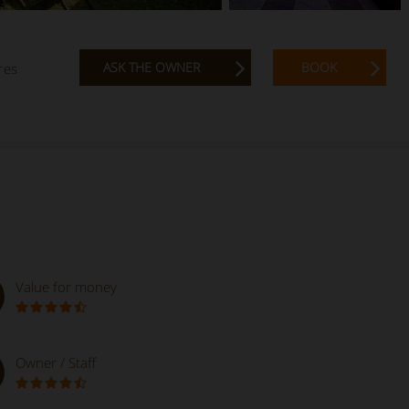
ASK THE OWNER
BOOK
res
Value for money
Owner / Staff