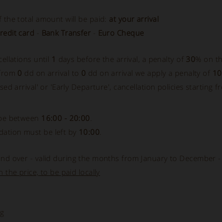
 the total amount will be paid:
at your arrival
redit card
-
Bank Transfer
-
Euro Cheque
cellations until
1
days before the arrival, a penalty of
30
% on th
 from
0
dd on arrival to
0
dd on arrival we apply a penalty of
1
sed arrival' or 'Early Departure', cancellation policies starting f
 be between
16:00 - 20:00
.
ation must be left by
10:00
.
nd over - valid during the months from January to December 
 the price, to be paid locally
ng