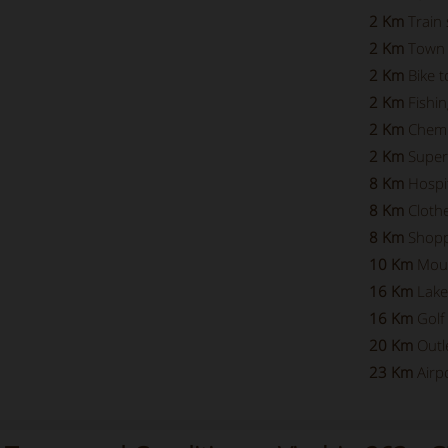
2 Km
Train 
2 Km
Town 
2 Km
Bike t
2 Km
Fishin
2 Km
Chemi
2 Km
Super
8 Km
Hospi
8 Km
Cloth
8 Km
Shopp
10 Km
Mou
16 Km
Lake
16 Km
Golf
20 Km
Outl
23 Km
Airp