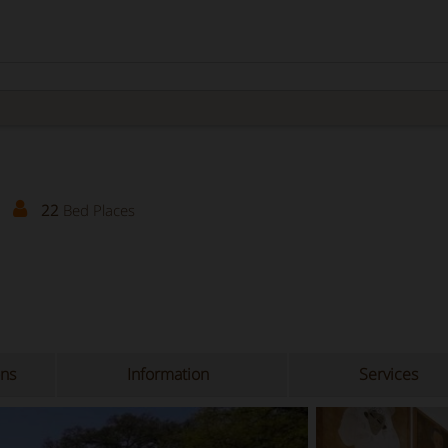
22
Bed Places
ons
Information
Services