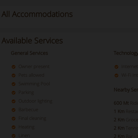
All Accommodations
Available Services
General Services
Technology
Owner present
Interne
Pets allowed
Wi-Fi In
Swimming Pool
Nearby Ser
Parking
Outdoor lighting
600 Mt
Rid
Barbecue
1 Km
Resta
Final cleaning
2 Km
Groce
Heating
2 Km
Tenni
Linen
2 Km
Bar - 