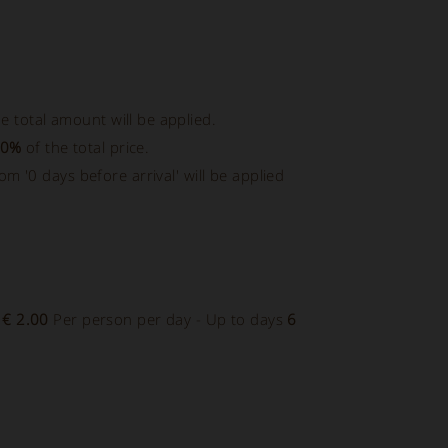
e total amount will be applied.
00%
of the total price.
rom '0 days before arrival' will be applied
-
€ 2.00
Per person per day - Up to days
6