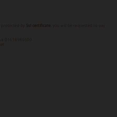
, protected by
Ssl certificate
, you will be requested to pay
a Iva 01618980500
net