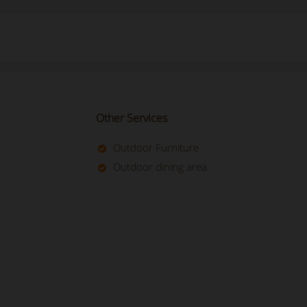
Other Services
Outdoor Furniture
Outdoor dining area