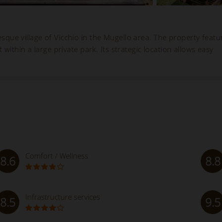
resque village of Vicchio in the Mugello area. The property featu
 within a large private park. Its strategic location allows easy
Comfort / Wellness
8.6
8.8
Infrastructure services
8.5
9.5