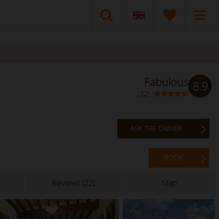
Fabulous
8.9
(
22
)
ASK THE OWNER
BOOK
Reviews (22)
Map