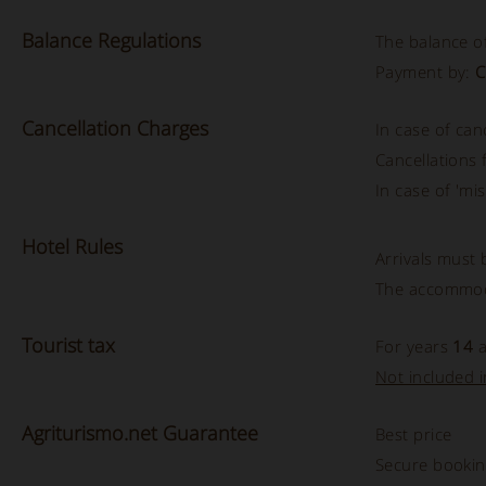
Balance
Regulations
The balance of
Payment by:
C
Cancellation
Charges
In case of can
Cancellations
In case of 'mis
Hotel
Rules
Arrivals must
The accommod
Tourist
tax
For years
14
a
Not included in
Agriturismo.net Guarantee
Best price
Secure booki