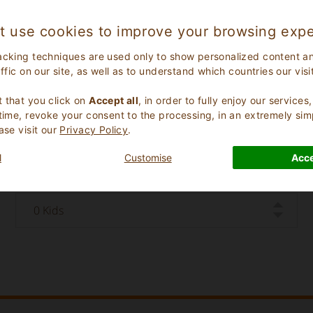
t use cookies to improve your browsing expe
acking techniques are used only to show personalized content a
affic on our site, as well as to understand which countries our visi
.
 that you click on
Accept all
, in order to fully enjoy our service
 time, revoke your consent to the processing, in an extremely sim
Check Out Date
ase visit our
Privacy Policy
.
l
Customise
Acce
Number of Children