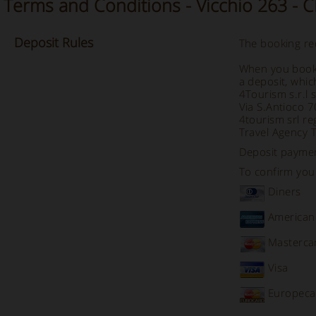
Terms and Conditions - Vicchio 263 - 
Deposit
Rules
The booking req
When you book 
a deposit, whic
4Tourism s.r.l 
Via S.Antioco 
4tourism srl re
Travel Agency 
Deposit payme
To confirm your
Diners
American
Masterca
Visa
Europeca