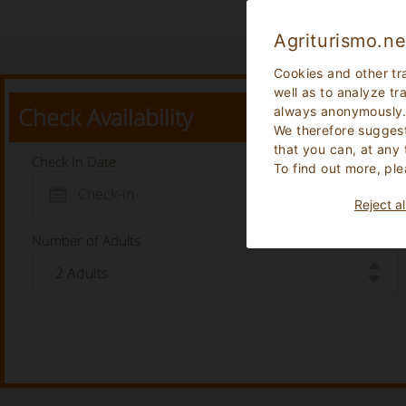
Agriturismo.ne
Cookies and other tr
well as to analyze tr
Check Availability
always anonymously
We therefore suggest
that you can, at any
Check In Date
To find out more, ple
Reject al
Number of Adults