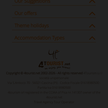
Our Suggestions
Our offers
Theme holidays
Accommodation Types
Copyright © 4tourist.net 2002-2026 - All rights reserved
4Tourism s.r.l
società unipersonale
Via S.Antioco 70 - 56021 Cascina (PI) - Codice Fiscale 01618980500 -
Partita Iva 01618980500
4tourism srl registered in the CCIAA of Pisa nr.141307 owner of the
4tourist.net
Travel Agency Tour Operator