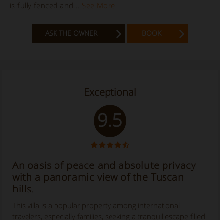
is fully fenced and...
See More
ASK THE OWNER
BOOK
Exceptional
9.5
An oasis of peace and absolute privacy
with a panoramic view of the Tuscan
hills.
This villa is a popular property among international
travelers, especially families, seeking a tranquil escape filled