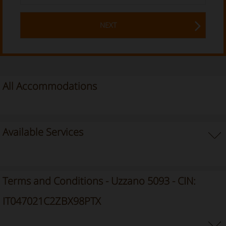
NEXT
All Accommodations
Available Services
Terms and Conditions - Uzzano 5093 - CIN:
IT047021C2ZBX98PTX