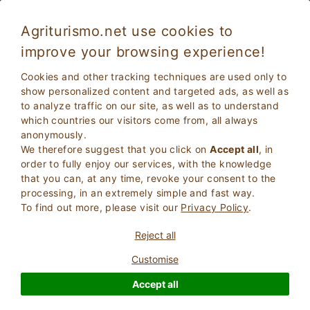
Agriturismo.net use cookies to
improve your browsing experience!
Uzzano 5093
Exceptional
Cookies and other tracking techniques are used only to
9.5
Country House
show personalized content and targeted ads, as well as
to analyze traffic on our site, as well as to understand
Pistoia
, Uzzano
(Map)
which countries our visitors come from, all always
Instant Booking
4
Bed Places
anonymously.
We therefore suggest that you click on
Accept all
, in
ASK THE OWNER
BOOK
order to fully enjoy our services, with the knowledge
that you can, at any time, revoke your consent to the
processing, in an extremely simple and fast way.
To find out more, please visit our
Privacy Policy
.
More Information
Reject all
Customise
Accept all