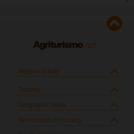
Regions of Italy
Tuscany
Geographic Areas
Farmhouses in Tuscany