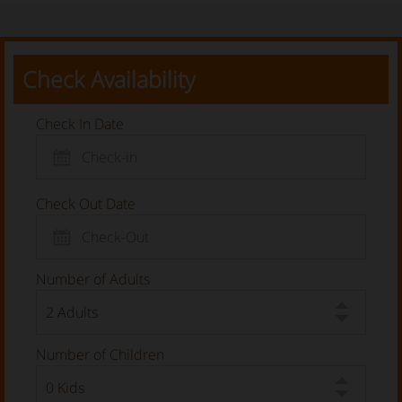
Check Availability
Check In Date
Check Out Date
Number of Adults
Number of Children