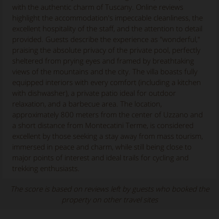
with the authentic charm of Tuscany. Online reviews
highlight the accommodation's impeccable cleanliness, the
excellent hospitality of the staff, and the attention to detail
provided. Guests describe the experience as "wonderful,"
praising the absolute privacy of the private pool, perfectly
sheltered from prying eyes and framed by breathtaking
views of the mountains and the city. The villa boasts fully
equipped interiors with every comfort (including a kitchen
with dishwasher), a private patio ideal for outdoor
relaxation, and a barbecue area. The location,
approximately 800 meters from the center of Uzzano and
a short distance from Montecatini Terme, is considered
excellent by those seeking a stay away from mass tourism,
immersed in peace and charm, while still being close to
major points of interest and ideal trails for cycling and
trekking enthusiasts.
The score is based on reviews left by guests who booked the
property on other travel sites