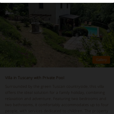
Villa in Tuscany with Private Pool
Surrounded by the green Tuscan countryside, this villa
offers the ideal solution for a family holiday, combining
relaxation and adventure. Featuring two bedrooms and
two bathrooms, it comfortably accommodates up to four
people, with services dedicated to children. The property