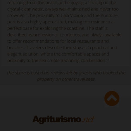
returning from the beach and enjoying a final dip in the
crystal-clear water, always well-maintained and never too
crowded.' The proximity to Cala Violina and the Puntone
port is also highly appreciated, making the residence a
perfect base for exploring the coastline. The staff is
described as professional, courteous, and always available
to offer recommendations for local restaurants and
beaches. Travelers describe their stay as 'a practical and
elegant solution, where the comfortable spaces and
proximity to the sea create a winning combination.'"
The score is based on reviews left by guests who booked the
property on other travel sites