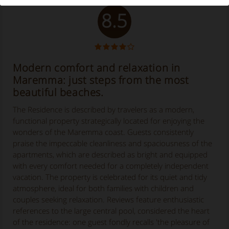
8.5
Modern comfort and relaxation in
Maremma: just steps from the most
beautiful beaches.
The Residence is described by travelers as a modern,
functional property strategically located for enjoying the
wonders of the Maremma coast. Guests consistently
praise the impeccable cleanliness and spaciousness of the
apartments, which are described as bright and equipped
with every comfort needed for a completely independent
vacation. The property is celebrated for its quiet and tidy
atmosphere, ideal for both families with children and
couples seeking relaxation. Reviews feature enthusiastic
references to the large central pool, considered the heart
of the residence: one guest fondly recalls 'the pleasure of