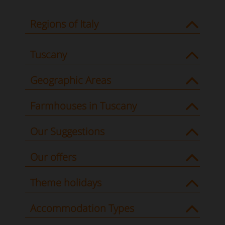
Regions of Italy
Tuscany
Geographic Areas
Farmhouses in Tuscany
Our Suggestions
Our offers
Theme holidays
Accommodation Types