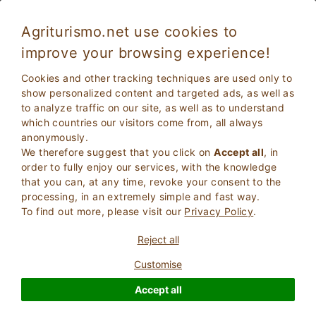
Agriturismo.net use cookies to
improve your browsing experience!
Scarlino 4457
Fabulous
Cookies and other tracking techniques are used only to
8.5
Residence
show personalized content and targeted ads, as well as
to analyze traffic on our site, as well as to understand
Grosseto
, Scarlino
103
Bed Places
(Map)
which countries our visitors come from, all always
anonymously.
ASK THE OWNER
BOOK
We therefore suggest that you click on
Accept all
, in
order to fully enjoy our services, with the knowledge
that you can, at any time, revoke your consent to the
processing, in an extremely simple and fast way.
More Information
To find out more, please visit our
Privacy Policy
.
Reject all
48 Reviews
Property
Customise
Accept all
Fabulous