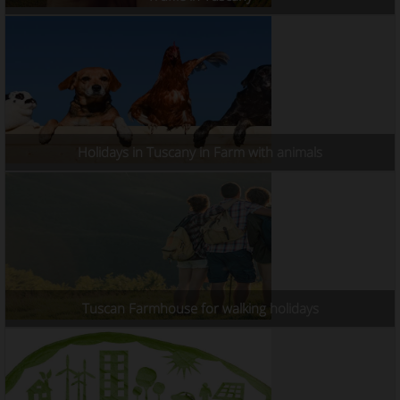
Holidays in Tuscany in Farm with animals
Tuscan Farmhouse for walking holidays