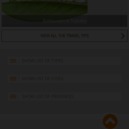
Ecotourism in Tuscany
VIEW ALL THE TRAVEL TIPS
SHOW LIST OF TYPES
SHOW LIST OF CITIES
SHOW LIST OF PROVINCES