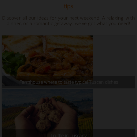
tips
Discover all our ideas for your next weekend! A relaxing, with
dinner, or a romantic getaway: we've got what you need!
Farmhouse where to taste typical Tuscan dishes
Truffle in Tuscany