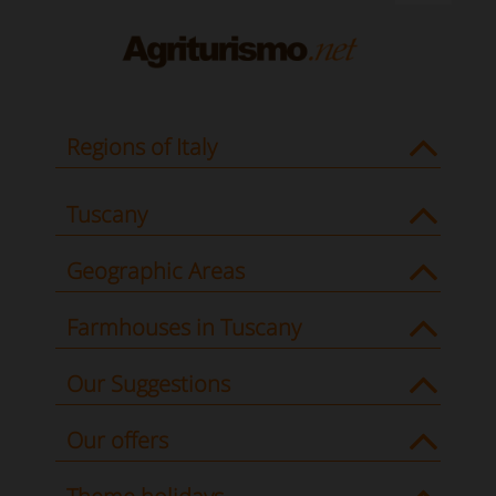
Regions of Italy
Tuscany
Geographic Areas
Farmhouses in Tuscany
Our Suggestions
Our offers