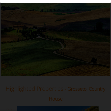
Country House in Grosseto, Tuscany
Highlighted Properties
- Grosseto, Country
House