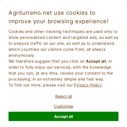
Agriturismo.net use cookies to
improve your browsing experience!
Cookies and other tracking techniques are used only to
show personalized content and targeted ads, as well as
to analyze traffic on our site, as well as to understand
which countries our visitors come from, all always
anonymously.
We therefore suggest that you click on
Accept all
, in
order to fully enjoy our services, with the knowledge
2
Adults
that you can, at any time, revoke your consent to the
SEARCH
0
Children
processing, in an extremely simple and fast way.
To find out more, please visit our
Privacy Policy
.
Reject all
Customise
Homepage
Country House
Tuscany
Grosseto
Accept all