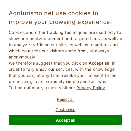
Agriturismo.net use cookies to
improve your browsing experience!
Badia Polesine 4518
Exceptional
Cookies and other tracking techniques are used only to
9.9
Farmhouse
show personalized content and targeted ads, as well as
to analyze traffic on our site, as well as to understand
Rovigo
, Badia polesine
8
Bed Places
(Map)
which countries our visitors come from, all always
anonymously.
ASK THE OWNER
BOOK
We therefore suggest that you click on
Accept all
, in
order to fully enjoy our services, with the knowledge
that you can, at any time, revoke your consent to the
processing, in an extremely simple and fast way.
More Information
To find out more, please visit our
Privacy Policy
.
Reject all
5 Reviews
Property
Customise
Accept all