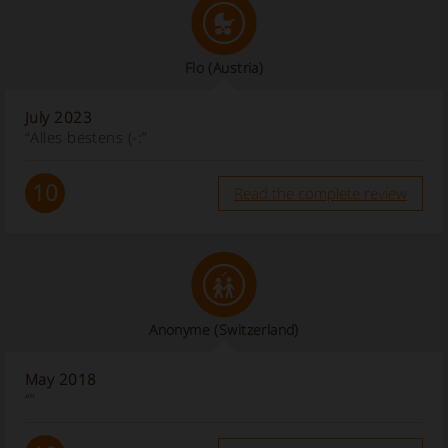
Flo
(Austria)
July 2023
“Alles bestens (-:”
10
Read the complete review
Anonyme
(Switzerland)
May 2018
“”