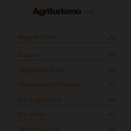
Regions of Italy
Tuscany
Geographic Areas
Farmhouses in Tuscany
Our Suggestions
Our offers
Theme holidays