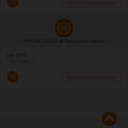
10
Read the complete review
ANTOINE CERIANI de Kaysersberg
(France)
July 2017
“Merci Lisa !!”
10
Read the complete review