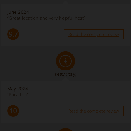
June 2024
“Great location and very helpful host”
9.7
Read the complete review
Ketty
(Italy)
May 2024
“Paradiso”
10
Read the complete review