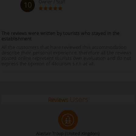
Owner / Staff
10
The reviews were written by tourists who stayed in the
establishment
All the customers that have reviewed this accommodation
describe their personal experience, therefore all the reviews
posted online represent tourists own evaluation and do not
express the opinion of 4tourism s.r.l. at all.
Users
Reviews
Alastair Troup
(United Kingdom)