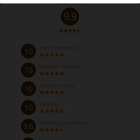
Exceptional
9.9
Match description
10
Comfort / Wellness
10
Value for money
10
Cleaning
10
Infrastructure services
9.6