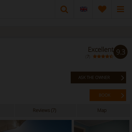
Excellent
9.3
(
7
)
ASK THE OWNER
BOOK
Reviews (7)
Map