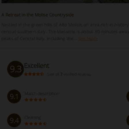
A Retreat in the Molise Countryside
Nestled in the green hills of Alto Molise, an area rich in histo
central-southern Italy. The Masseria is about 30 minutes awa
peaks of Central Italy, including the...
See More
Excellent
9.3
See all
7
verified reviews
Match description
9.1
Cleaning
9.4