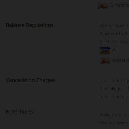
Europeca
Balance
Regulations
The balance of
Payment by:
C
Credit Card A
Visa
Masterc
Cancellation
Charges
In case of can
Cancellations
In case of 'mis
Hotel
Rules
Arrivals must
The accommod