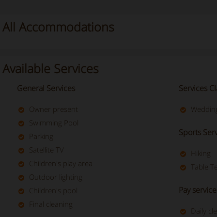
All Accommodations
Available Services
General Services
Services Cl
Owner present
Wedding
Swimming Pool
Sports Ser
Parking
Satellite TV
Hiking
Children's play area
Table T
Outdoor lighting
Pay service
Children's pool
Final cleaning
Daily cl