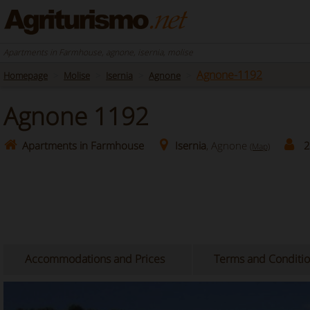
Apartments in Farmhouse, agnone, isernia, molise
Agnone-1192
Homepage
Molise
Isernia
Agnone
Agnone 1192
Apartments in Farmhouse
Isernia
, Agnone
2
(Map)
Accommodations and Prices
Terms and Conditi