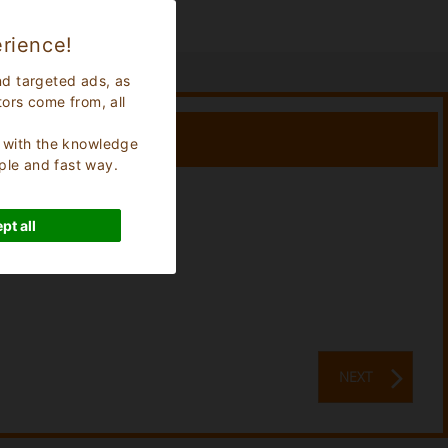
rience!
nd targeted ads, as
tors come from, all
s, with the knowledge
ple and fast way.
Stay:
0
Nights
pt all
NEXT