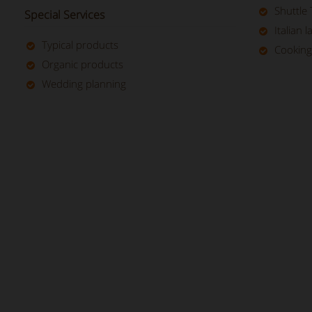
Shuttle 
Special Services
Italian 
Typical products
Cooking
Organic products
Wedding planning