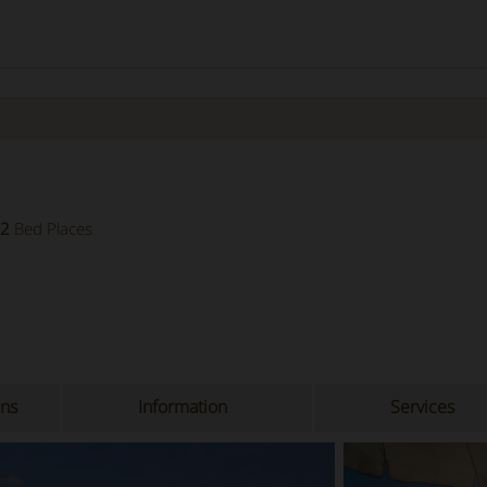
2
Bed Places
ons
Information
Services