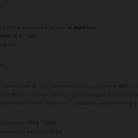
rd
 the total amount will be paid:
at departure
redit card
-
Cash
ccepted:
ard
cellations until
31
days before the arrival, a penalty of
40
% on t
 from
30
dd on arrival to
0
dd on arrival we apply a penalty of
sed arrival' or 'Early Departure', cancellation policies starting f
 be between
16:00 - 19:00
.
ation must be left by
10:00
.