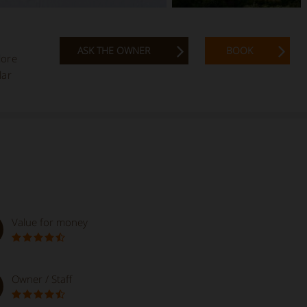
ASK THE OWNER
BOOK
lore
lar
Value for money
Owner / Staff