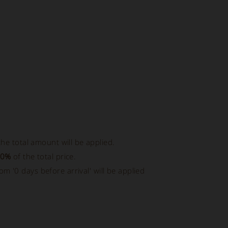
he total amount will be applied.
50%
of the total price.
rom '0 days before arrival' will be applied