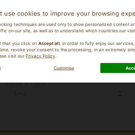
t use cookies to improve your browsing expe
acking techniques are used only to show personalized content a
affic on our site, as well as to understand which countries our visi
.
 that you click on
Accept all
, in order to fully enjoy our service
 time, revoke your consent to the processing, in an extremely sim
ase visit our
Privacy Policy
.
Check Out Date
l
Customise
Acce
Number of Children