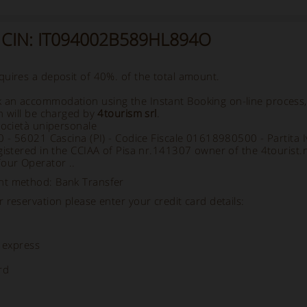
- CIN: IT094002B589HL894O
uires a deposit of 40%. of the total amount.
an accommodation using the Instant Booking on-line process
h will be charged by
4tourism srl
.
società unipersonale
70 - 56021 Cascina (PI) - Codice Fiscale 01618980500 - Partit
gistered in the CCIAA of Pisa nr.141307 owner of the 4tourist.
Tour Operator ..
nt method: Bank Transfer
 reservation please enter your credit card details:
 express
rd