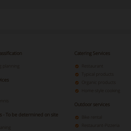
assification
Catering Services
 planning
Restaurant
Typical products
vices
Organic products
Home-style cooking
ennis
Outdoor services
s - To be determined on site
Bike rental
Restaurant-Pizzeria
eaning