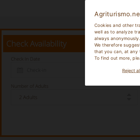
Agriturismo.ne
Cookies and other tr
well as to analyze tr
always anonymously
Check Availability
We therefore suggest
that you can, at any
To find out more, ple
Check In Date
Reject al
Number of Adults