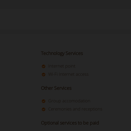
Technology Services
Internet point
Wi-Fi Internet access
Other Services
Group accomodation
Ceremonies and receptions
Optional services to be paid