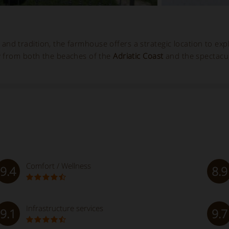
ry and tradition, the farmhouse offers a strategic location to exp
y from both the beaches of the
Adriatic Coast
and the spectacu
Comfort / Wellness
9.4
8.9
Infrastructure services
9.1
9.7