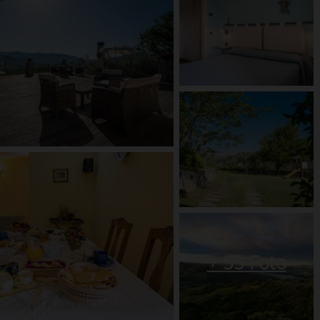
+
55
Foto