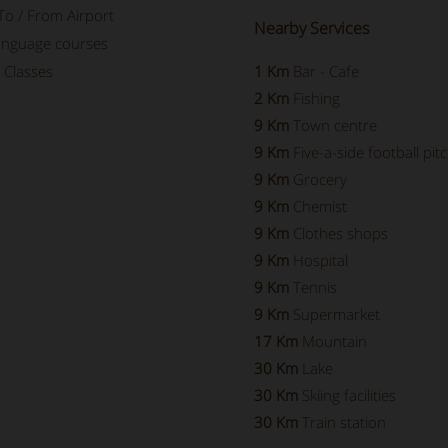
To / From Airport
Nearby Services
language courses
 Classes
1 Km
Bar - Cafe
2 Km
Fishing
9 Km
Town centre
9 Km
Five-a-side football pit
9 Km
Grocery
9 Km
Chemist
9 Km
Clothes shops
9 Km
Hospital
9 Km
Tennis
9 Km
Supermarket
17 Km
Mountain
30 Km
Lake
30 Km
Skiing facilities
30 Km
Train station