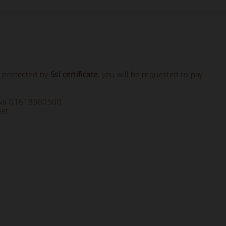
, protected by
Ssl certificate
, you will be requested to pay
a Iva 01618980500
net