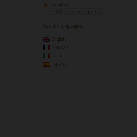
Breakfast
10.00 € per person per day
Spoken languages
English
ch
Français
Italiano
Español