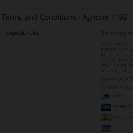
Terms and Conditions - Agnone 1192 
Deposit
Rules
The booking req
When you book 
a deposit, whic
4Tourism s.r.l 
Via S.Antioco 
4tourism srl re
Travel Agency 
Deposit payme
To confirm your
Diners
American
Masterca
Visa