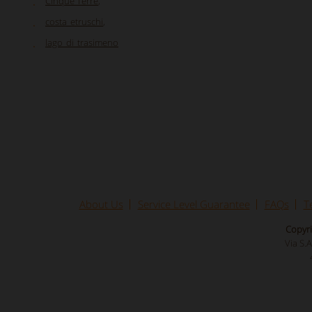
Cinque Terre
,
costa_etruschi
,
lago_di_trasimeno
About Us
Service Level Guarantee
FAQs
T
Copyri
Via S.