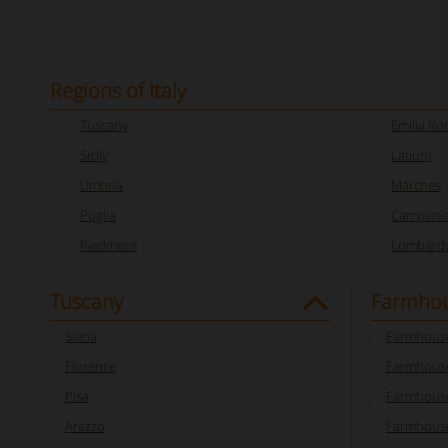
Regions of Italy
Tuscany
Emilia R
Sicily
Latium
Umbria
Marches
Puglia
Campani
Piedmont
Lombard
Tuscany
Farmhou
Siena
Farmhouse
Florence
Farmhouse
Pisa
Farmhouse
Arezzo
Farmhouse