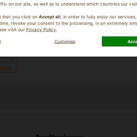
affic on our site, as well as to understand which countries our visi
.
 that you click on
Accept all
, in order to fully enjoy our service
 time, revoke your consent to the processing, in an extremely sim
ase visit our
Privacy Policy
.
l
Customise
Acce
 Weingut”
review