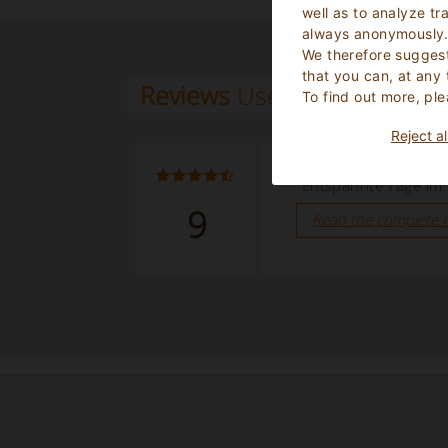
well as to analyze tr
always anonymously
We therefore suggest
that you can, at any
Reviews
Users
To find out more, ple
Reject al
September 2025
“Entspannte Tage im
9
Read the complete 