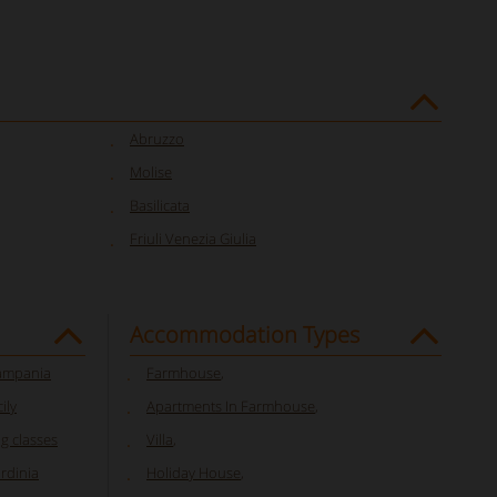
Abruzzo
Molise
Basilicata
Friuli Venezia Giulia
Accommodation Types
Campania
Farmhouse
,
ily
Apartments In Farmhouse
,
ng classes
Villa
,
ardinia
Holiday House
,