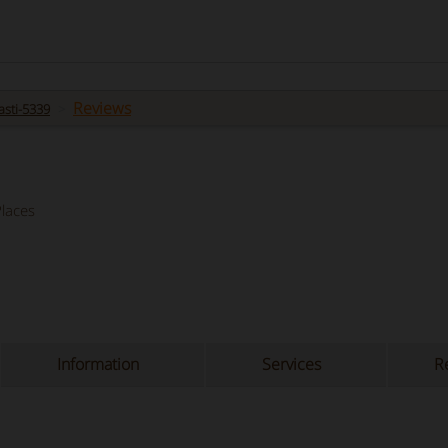
Reviews
sti-5339
laces
Information
Services
Re