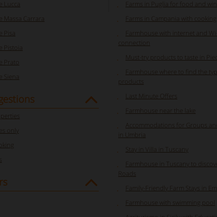
e Lucca
Farms in Puglia for food and win
 Massa Carrara
Farms in Campania with cooking
 Pisa
Farmhouse with internet and Wi-
connection
 Pistoia
Must-try products to taste in Pi
 Prato
Farmhouse where to find the typ
 Siena
products
Last Minute Offers
gestions
Farmhouse near the lake
perties
Accommodations for Groups a
s only
in Umbria
oking
Stay in Villa in Tuscany
s
Farmhouse in Tuscany to discov
Roads
rs
Family-Friendly Farm Stays in E
Farmhouse with swimming pool