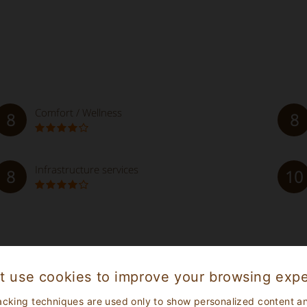
Comfort / Wellness
8
8
Infrastructure services
8
10
ishment
ibe their personal experience, therefore all the reviews post
t use cookies to improve your browsing expe
acking techniques are used only to show personalized content a