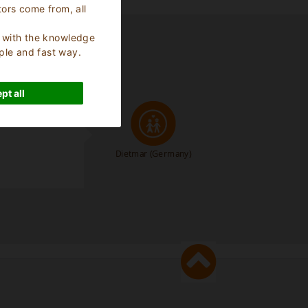
tors come from, all
s, with the knowledge
ple and fast way.
pt all
Dietmar
(Germany)