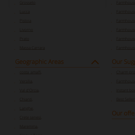
Grosseto
Farmhous
Lucca
Farmhouse
Pistoia
Farmhouse
Livorno
Farmhouse
Prato
Farmhouse
Massa Carrara
Farmhouse
Geographic Areas
Our Sug
costa_amalfi
,
Charm pro
Versilia
,
Farmhouse
Val d'Orcia
,
Instant bo
Chianti
,
Best Seller
Langhe
,
Our offe
Crete senesi
,
Maremma
,