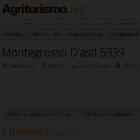
Details of guests reviews: Agriturismo near Asti in Piemonte, Montegrosso D'asti
Homepage
Piedmont
Asti
Montegrosso D'asti
Montegrosso-d-a
Montegrosso D'asti 5339
Farmhouse
Asti
, Montegrosso D'asti
8
Bed P
(Map)
Accommodations and Prices
Terms and Conditions
1 Reviews
Property