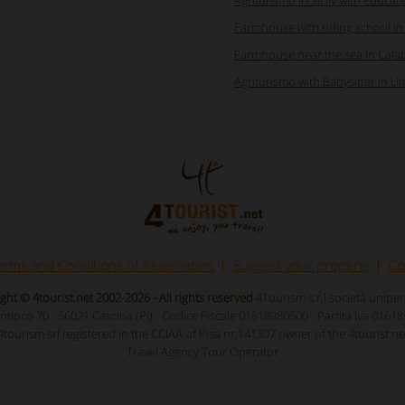
Agriturismo in Sicily with Educat
Farmhouse with riding school i
Farmhouse near the sea in Calab
Agriturismo with Babysitter in U
erms and Conditions of Reservation
Suggest your property
Co
ght © 4tourist.net 2002-2026 - All rights reserved
4Tourism s.r.l società unipe
Antioco 70 - 56021 Cascina (PI) - Codice Fiscale 01618980500 - Partita Iva 0161
4tourism srl registered in the CCIAA of Pisa nr.141307 owner of the 4tourist.ne
Travel Agency Tour Operator