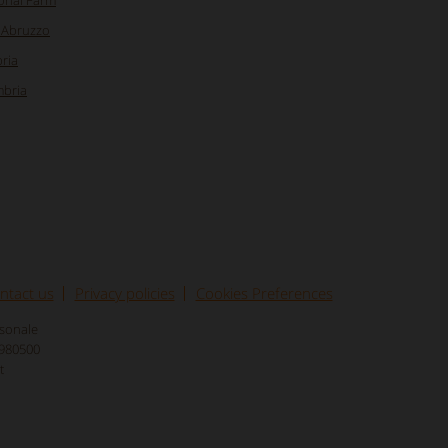
ional Farm
n Abruzzo
ria
mbria
ntact us
Privacy policies
Cookies Preferences
rsonale
8980500
t