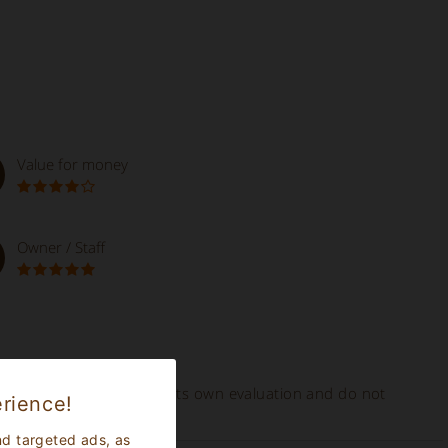
Value for money
Owner / Staff
ed online represent tourists own evaluation and do not
rience!
nd targeted ads, as