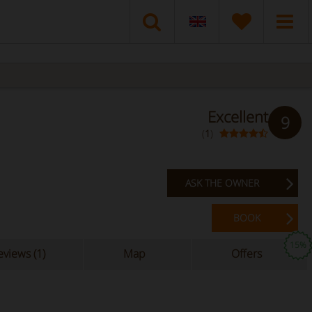
Excellent
9
(
1
)
ASK THE OWNER
BOOK
15%
views (1)
Map
Offers