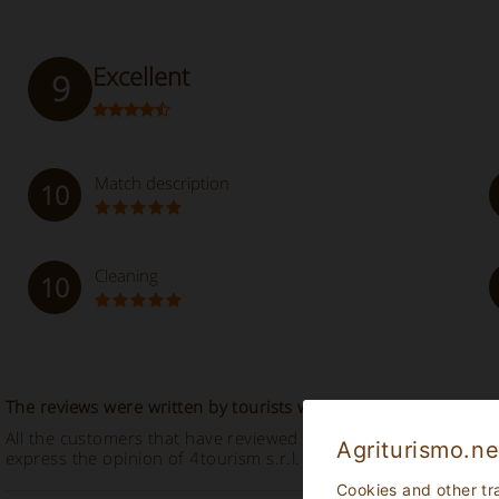
Excellent
9
Match description
10
Cleaning
10
The reviews were written by tourists who stayed in the establ
All the customers that have reviewed this accommodation descr
Agriturismo.ne
express the opinion of 4tourism s.r.l. at all.
Cookies and other tr