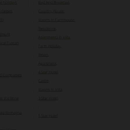
e holidays
Bed And Breakfast
,
 classes
Country House
,
Fi
Rooms In Farmhouse
,
Residence
,
edmont
Apartments In Villa
,
ical Tuscan
Farm Holiday
,
Relais
,
Apartment
,
4 Star Hotel
,
nd Companies
Castle
,
Rooms In Villa
,
er the Wine
3 Star Hotel
,
,
milia Romagna
5 Star Hotel