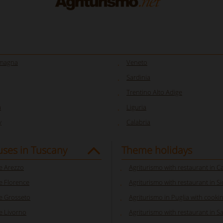
omagna
Veneto
Sardinia
Trentino Alto Adige
a
Liguria
y
Calabria
ses in Tuscany
Theme holidays
 Arezzo
Agriturismo with restaurant in 
 Florence
Agriturismo with restaurant in Sic
 Grosseto
Agriturismo in Puglia with cooki
 Livorno
Agriturismo with restaurant in S