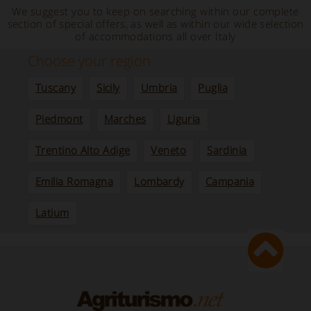
We suggest you to keep on searching within our complete
section of special offers, as well as within our wide selection
of accommodations all over Italy
Choose your region
Tuscany
Sicily
Umbria
Puglia
Piedmont
Marches
Liguria
Trentino Alto Adige
Veneto
Sardinia
Emilia Romagna
Lombardy
Campania
Latium