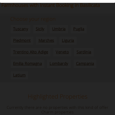
Our selection of Villas, Bed and Breakfast and
Farmhouses with Instant Booking in Basilicata
Choose your region
Tuscany
Sicily
Umbria
Puglia
Piedmont
Marches
Liguria
Trentino Alto Adige
Veneto
Sardinia
Emilia Romagna
Lombardy
Campania
Latium
Highlighted Properties
Currently there are no properties with this kind of offer
Charm properties