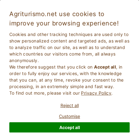
Agriturismo.net use cookies to
improve your browsing experience!
Cookies and other tracking techniques are used only to
show personalized content and targeted ads, as well as
to analyze traffic on our site, as well as to understand
which countries our visitors come from, all always
anonymously.
We therefore suggest that you click on
Accept all
, in
order to fully enjoy our services, with the knowledge
2
Adults
that you can, at any time, revoke your consent to the
SEARCH
0
Children
processing, in an extremely simple and fast way.
To find out more, please visit our
Privacy Policy
.
Reject all
Customise
Homepage
Instant booking without waiting for an answer
Basilicata
Accept all