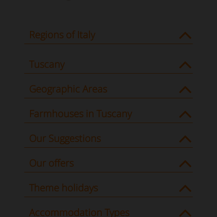
Regions of Italy
Tuscany
Geographic Areas
Farmhouses in Tuscany
Our Suggestions
Our offers
Theme holidays
Accommodation Types